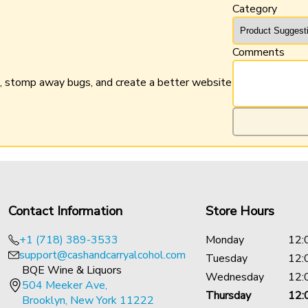
Category
Comments
n, stomp away bugs, and create a better website
Contact Information
Store Hours
+1 (718) 389-3533
Monday
12:
support@cashandcarryalcohol.com
Tuesday
12:
BQE Wine & Liquors
Wednesday
12:
504 Meeker Ave,
Thursday
12:
Brooklyn, New York 11222