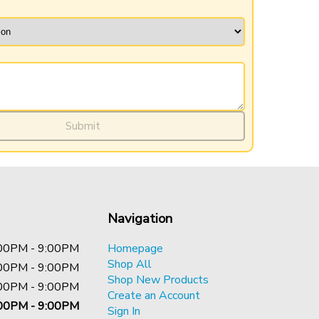
Submit
Navigation
00PM - 9:00PM
Homepage
Shop All
00PM - 9:00PM
Shop New Products
00PM - 9:00PM
Create an Account
00PM - 9:00PM
Sign In