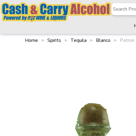
Home
Spirits
Tequila
Blanco
Patron 