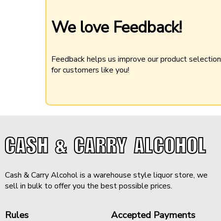
We love Feedback!
Feedback helps us improve our product selectio
for customers like you!
CASH & CARRY ALCOHOL
Cash & Carry Alcohol is a warehouse style liquor store, we
sell in bulk to offer you the best possible prices.
Rules
Accepted Payments