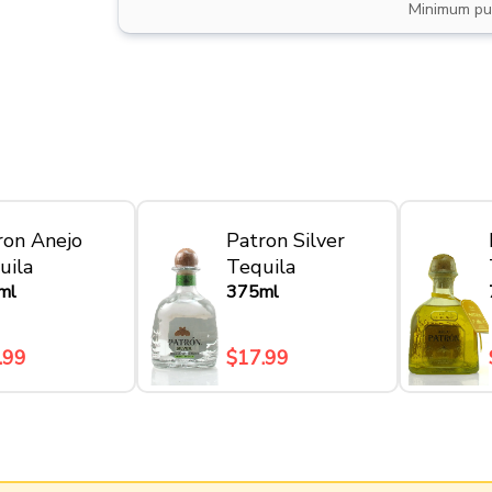
Minimum pu
ron Anejo
Patron Silver
uila
Tequila
ml
375ml
.99
$17.99