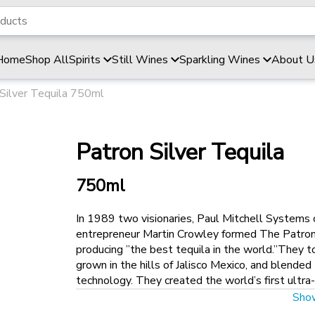
Home
Shop All
Spirits
Still Wines
Sparkling Wines
About U
Silver Tequila 750ml
Patron Silver Tequila
750ml
In 1989 two visionaries, Paul Mitchell Systems 
entrepreneur Martin Crowley formed The Patron 
producing ”the best tequila in the world.”They
grown in the hills of Jalisco Mexico, and blende
technology. They created the world’s first ultr
DeJoria and former Seagram executive Ed Brown, 
Sho
built in Jalisco. With the guidance of the renown