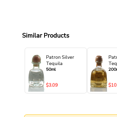
Similar Products
Patron Silver
Pat
Tequila
Teq
50ml
200
$3.09
$10