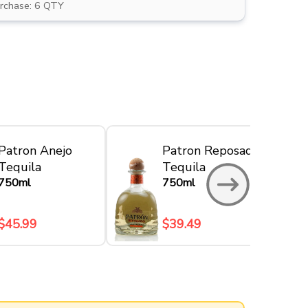
rchase: 6 QTY
Patron Anejo
Patron Reposado
Tequila
Tequila
750ml
750ml
$45.99
$39.49