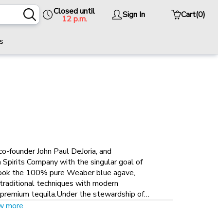
Closed until
Sign In
Cart
(0)
12 p.m.
s
co-founder John Paul DeJoria, and
Spirits Company with the singular goal of
 took the 100% pure Weaber blue agave,
d traditional techniques with modern
a-premium tequila.Under the stewardship of
a new distilling and bottling factory was
w more
ed master distiller Francisco Alcaraz, the