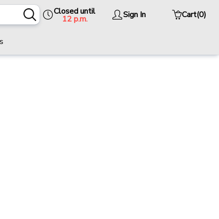
Closed until
Sign In
Cart
(0)
12 p.m.
s