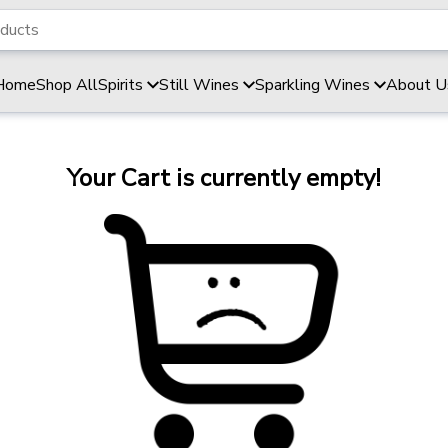
Home
Shop All
Spirits
Still Wines
Sparkling Wines
About U
Your Cart is currently empty!