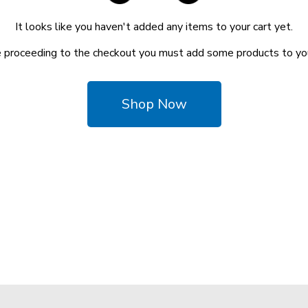
It looks like you haven't added any items to your cart yet.
 proceeding to the checkout you must add some products to you
Shop Now