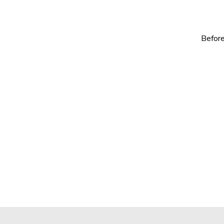
Before