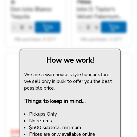
1l
750ml
Don Julio Blanco
John D. Taylor's
Tequila
Velvet Falernum
Liqueur
-
+
-
+
+
+
Min purchase: 6 QTY
Min purchase: 3 QTY
How we work!
We are a warehouse style liquour store,
we sell only in bulk to offer you the best
possible price.
Things to keep in mind...
Pickups Only
No returns
$500 subtotal minimum
$39.99
$43.99
Prices are only available online