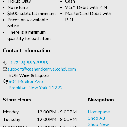
Pickup Only
Cash
No returns
VISA Debit with PIN
$500 subtotal minimum
MasterCard Debit with
Prices only available
PIN
online
There is a minimum
quantity for each item
Contact Information
+1 (718) 389-3533
support@cashandcarryalcohol.com
BQE Wine & Liquors
504 Meeker Ave,
Brooklyn, New York 11222
Store Hours
Navigation
Monday
12:00PM - 9:00PM
Homepage
Shop All
Tuesday
12:00PM - 9:00PM
Shop New