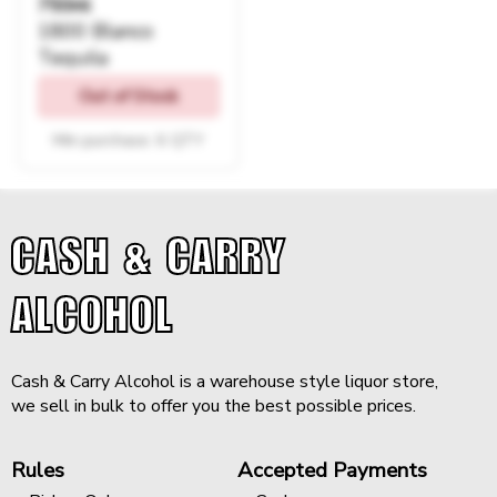
750ml
1800 Blanco
Tequila
Out of Stock
Min purchase: 6 QTY
CASH & CARRY
ALCOHOL
Cash & Carry Alcohol is a warehouse style liquor store,
we sell in bulk to offer you the best possible prices.
Rules
Accepted Payments