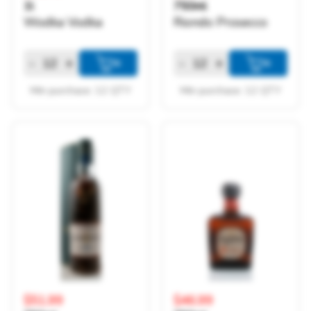
1l
750ml
Wodka Vodka
Riondo Prosecco
-
+
-
+
+
+
Min purchase: 12 QTY
Min purchase: 12 QTY
$51.99
$46.99