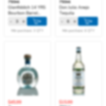
750ml
750ml
Glenfiddich 14 YRS
Don Julio Anejo
Bourbon Barrel
Tequila
Reserve
-
+
-
+
+
+
Min purchase: 3 QTY
Min purchase: 6 QTY
$45.99
$15.99