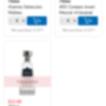
750ml
750ml
Alamos Seleccion
400 Conejos Joven
Malbec
Mezcal Artesanal
-
+
-
+
+
+
Min purchase: 6 QTY
Min purchase: 6 QTY
Out of Stock
$21.49