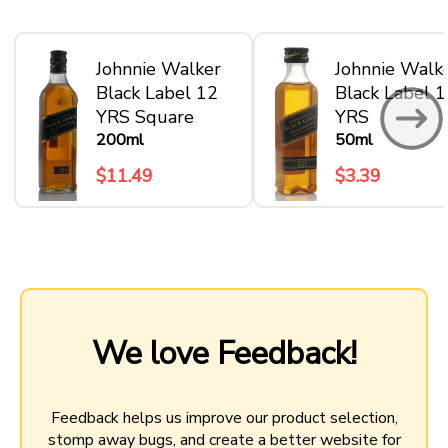
Johnnie Walker
Johnnie Walk
Black Label 12
Black Label 
YRS Square
YRS
200ml
50ml
$11.49
$3.39
We love Feedback!
Feedback helps us improve our product selection,
stomp away bugs, and create a better website for