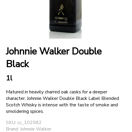
+
SPARKLING WINES
+
ACCOUNT
Johnnie Walker Double
+
SUPPORT
Black
1l
Matured in heavily charred oak casks for a deeper
character, Johnnie Walker Double Black Label Blended
Scotch Whisky is intense with the taste of smoke and
smoldering spices.
SKU: cc_102582
Brand: Johnnie Walker