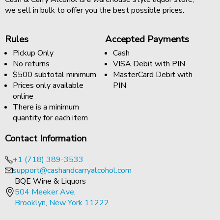
we sell in bulk to offer you the best possible prices.
Rules
Accepted Payments
Pickup Only
Cash
No returns
VISA Debit with PIN
$500 subtotal minimum
MasterCard Debit with
Prices only available
PIN
online
There is a minimum
quantity for each item
Contact Information
+1 (718) 389-3533
support@cashandcarryalcohol.com
BQE Wine & Liquors
504 Meeker Ave,
Brooklyn, New York 11222