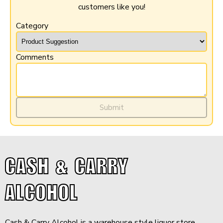
customers like you!
Category
Comments
Submit
CASH & CARRY
ALCOHOL
Cash & Carry Alcohol is a warehouse style liquor store,