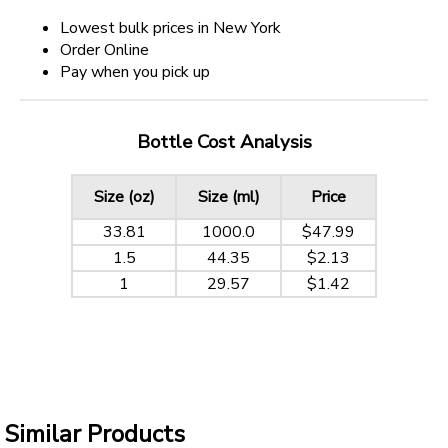
Lowest bulk prices in New York
Order Online
Pay when you pick up
Bottle Cost Analysis
Size (oz)
Size (ml)
Price
33.81
1000.0
$47.99
1.5
44.35
$2.13
1
29.57
$1.42
Similar Products