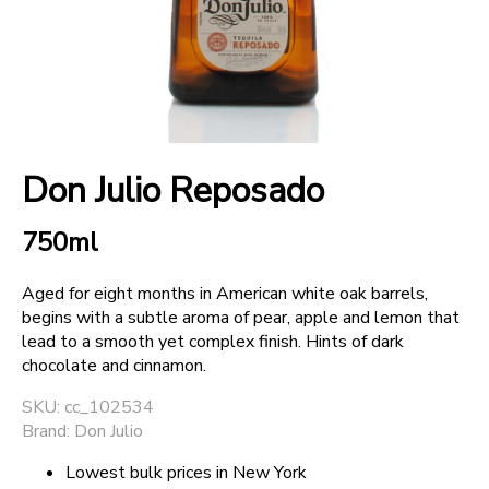
+
SPARKLING WINES
+
ACCOUNT
Don Julio Reposado
+
SUPPORT
750ml
Aged for eight months in American white oak barrels,
begins with a subtle aroma of pear, apple and lemon that
lead to a smooth yet complex finish. Hints of dark
chocolate and cinnamon.
SKU: cc_102534
Brand: Don Julio
Lowest bulk prices in New York