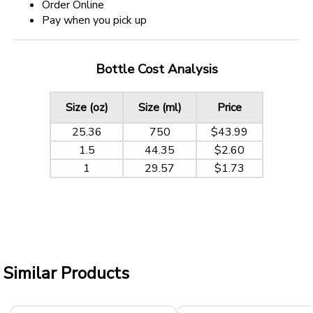
Order Online
Pay when you pick up
Bottle Cost Analysis
Size (oz)
Size (ml)
Price
25.36
750
$43.99
1.5
44.35
$2.60
1
29.57
$1.73
Similar Products