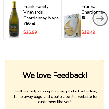
Frank Family
Franzia
Vineyards
Chardonnay
Chardonnay Napa
5l
750ml
$26.99
$18.49
We love Feedback!
Feedback helps us improve our product selection,
stomp away bugs, and create a better website for
customers like you!