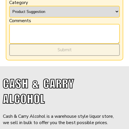
Category
Comments
$43.99
-
+
Add to Cart
Submit
Minimum purchase: 6 QTY
CASH & CARRY
ALCOHOL
Cash & Carry Alcohol is a warehouse style liquor store,
we sell in bulk to offer you the best possible prices.