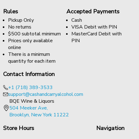
Rules
Accepted Payments
Pickup Only
Cash
No returns
VISA Debit with PIN
$500 subtotal minimum
MasterCard Debit with
Prices only available
PIN
online
There is a minimum
quantity for each item
Contact Information
+1 (718) 389-3533
support@cashandcarryalcohol.com
BQE Wine & Liquors
504 Meeker Ave,
Brooklyn, New York 11222
Store Hours
Navigation