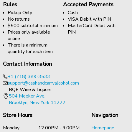
Rules
Accepted Payments
Pickup Only
Cash
No returns
VISA Debit with PIN
$500 subtotal minimum
MasterCard Debit with
Prices only available
PIN
online
There is a minimum
quantity for each item
Contact Information
+1 (718) 389-3533
support@cashandcarryalcohol.com
BQE Wine & Liquors
504 Meeker Ave,
Brooklyn, New York 11222
Store Hours
Navigation
Monday
12:00PM - 9:00PM
Homepage