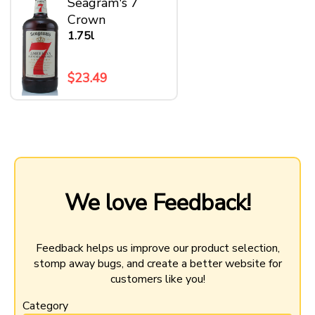
Seagram's 7
Crown
1.75l
$23.49
We love Feedback!
Feedback helps us improve our product selection,
stomp away bugs, and create a better website for
customers like you!
Category