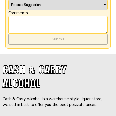
Comments
$31.99
-
+
Add to Cart
Submit
Minimum purchase: 12 QTY
CASH & CARRY
ALCOHOL
Cash & Carry Alcohol is a warehouse style liquor store,
we sell in bulk to offer you the best possible prices.