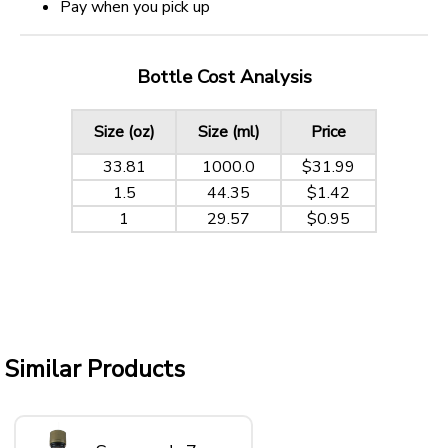
Pay when you pick up
Bottle Cost Analysis
Size (oz)
Size (ml)
Price
33.81
1000.0
$31.99
1.5
44.35
$1.42
1
29.57
$0.95
Similar Products