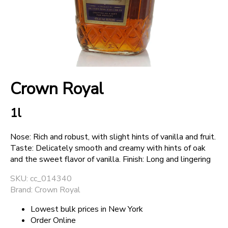
+
SPARKLING WINES
+
ACCOUNT
Crown Royal
+
SUPPORT
1l
Nose: Rich and robust, with slight hints of vanilla and fruit.
Taste: Delicately smooth and creamy with hints of oak
and the sweet flavor of vanilla. Finish: Long and lingering
SKU: cc_014340
Brand: Crown Royal
Lowest bulk prices in New York
Order Online