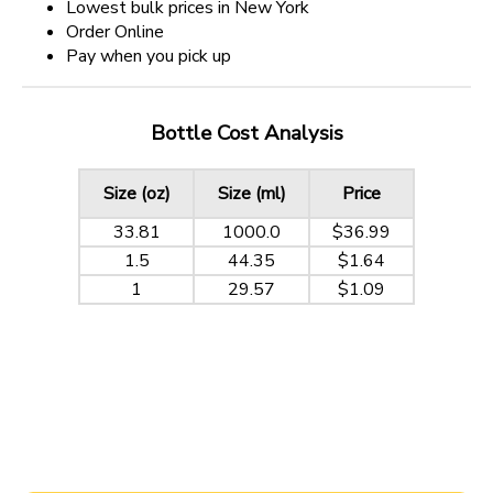
Lowest bulk prices in New York
Order Online
Pay when you pick up
Bottle Cost Analysis
Size (oz)
Size (ml)
Price
33.81
1000.0
$36.99
1.5
44.35
$1.64
1
29.57
$1.09