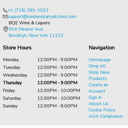
+1 (718) 389-3533
support@cashandcarryalcohol.com
BQE Wine & Liquors
504 Meeker Ave,
Brooklyn, New York 11222
Store Hours
Navigation
Monday
12:00PM - 9:00PM
Homepage
Shop All
Tuesday
12:00PM - 9:00PM
Shop New
Wednesday
12:00PM - 9:00PM
Products
Thursday
12:00PM - 9:00PM
Create an
Friday
12:00PM - 10:00PM
Account
Sign In
Saturday
12:00PM - 10:00PM
About Us
Sunday
12:00PM - 8:00PM
Cookie Policy
ADA Compliance