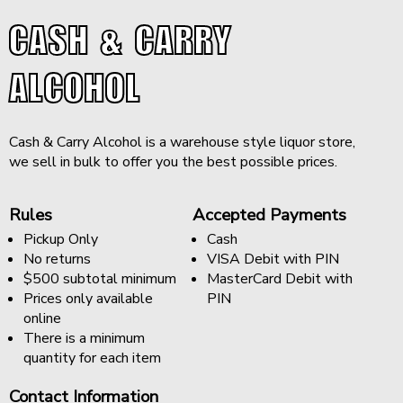
CASH & CARRY
ALCOHOL
Cash & Carry Alcohol is a warehouse style liquor store,
we sell in bulk to offer you the best possible prices.
Rules
Accepted Payments
Pickup Only
Cash
No returns
VISA Debit with PIN
$500 subtotal minimum
MasterCard Debit with
Prices only available
PIN
online
There is a minimum
quantity for each item
Contact Information