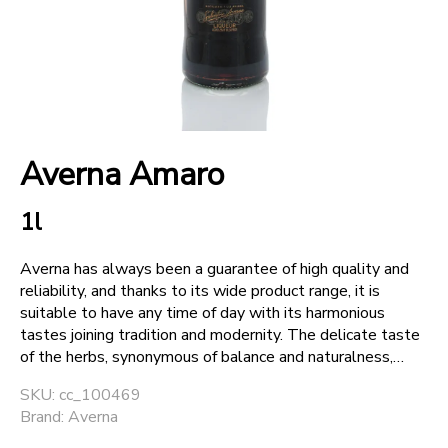
+
SPARKLING WINES
+
ACCOUNT
Averna Amaro
+
SUPPORT
1l
Averna has always been a guarantee of high quality and
reliability, and thanks to its wide product range, it is
suitable to have any time of day with its harmonious
tastes joining tradition and modernity. The delicate taste
of the herbs, synonymous of balance and naturalness,
alternates with modern and dynamic tastes. Averna
SKU: cc_100469
keeps up the range and the standard of its products.
Brand: Averna