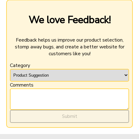
We love Feedback!
Feedback helps us improve our product selection,
stomp away bugs, and create a better website for
customers like you!
Category
Comments
$36.99
-
+
Add to Cart
Submit
Minimum purchase: 6 QTY