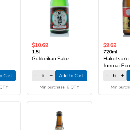
$10.69
$9.69
1.5l
720ml
Gekkeikan Sake
Hakutsuru
Junmai Exc
-
+
-
+
o Cart
Add to Cart
 QTY
Min purchase: 6 QTY
Min purch