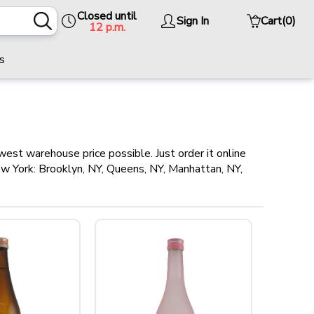
Closed until
Sign In
Cart
(0)
12 p.m.
s
west warehouse price possible. Just order it online
New York: Brooklyn, NY, Queens, NY, Manhattan, NY,