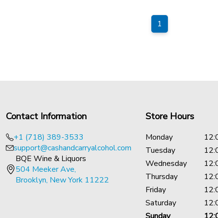
1
Contact Information
Store Hours
+1 (718) 389-3533
Monday
12:
support@cashandcarryalcohol.com
Tuesday
12:
BQE Wine & Liquors
Wednesday
12:
504 Meeker Ave,
Thursday
12:
Brooklyn, New York 11222
Friday
12:
Saturday
12:
Sunday
12: