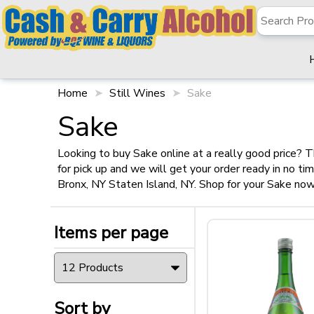
✖
Filter
Items per page
Home
Still Wines
Sake
Sake
Looking to buy Sake online at a really good price? T
for pick up and we will get your order ready in no t
Sort by
Bronx, NY Staten Island, NY. Shop for your Sake now
Items per page
Type
Sort by