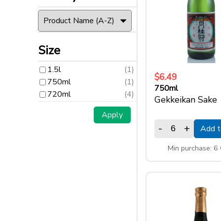
Size
1.5l
(1)
Size
750ml
(1)
720ml
(4)
1.5l
(1)
$6.49
750ml
(1)
750ml
720ml
(4)
Gekkeikan Sake
-
+
Add t
Min purchase: 6