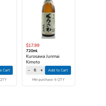
$17.99
720ml
Kurosawa Junmai
Kimoto
-
+
o Cart
Add to Cart
 QTY
Min purchase: 6 QTY