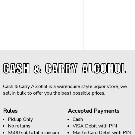
CASH & CARRY ALCOHOL
Cash & Carry Alcohol is a warehouse style liquor store, we
sell in bulk to offer you the best possible prices.
Rules
Accepted Payments
Pickup Only
Cash
No returns
VISA Debit with PIN
$500 subtotal minimum
MasterCard Debit with PIN