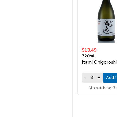
$13.49
720ml
Itami Onigoroshi
-
+
Add t
Min purchase: 3