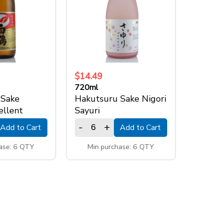
$14.49
720ml
 Sake
Hakutsuru Sake Nigori
ellent
Sayuri
-
+
Add to Cart
Add to Cart
ase: 6 QTY
Min purchase: 6 QTY