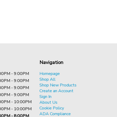
Navigation
00PM - 9:00PM
Homepage
Shop All
00PM - 9:00PM
Shop New Products
00PM - 9:00PM
Create an Account
00PM - 9:00PM
Sign In
00PM - 10:00PM
About Us
Cookie Policy
00PM - 10:00PM
ADA Compliance
00PM - 8:00PM