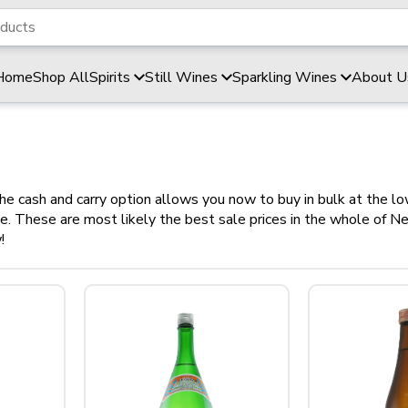
Home
Shop All
Spirits
Still Wines
Sparkling Wines
About U
he cash and carry option allows you now to buy in bulk at the lo
ime. These are most likely the best sale prices in the whole of 
!