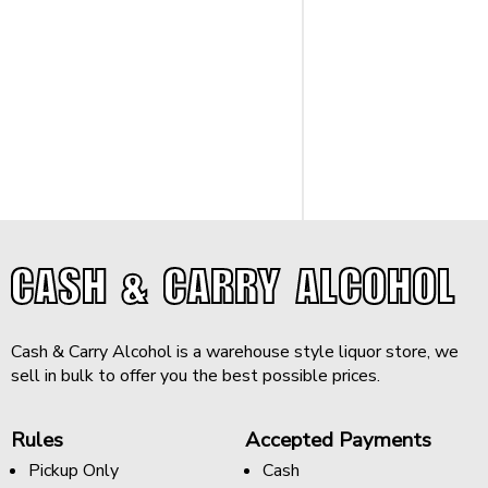
CASH & CARRY ALCOHOL
Cash & Carry Alcohol is a warehouse style liquor store, we
sell in bulk to offer you the best possible prices.
Rules
Accepted Payments
Pickup Only
Cash