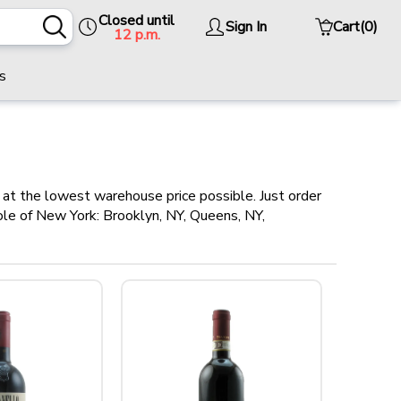
Closed until
Sign In
Cart
(0)
12 p.m.
s
k at the lowest warehouse price possible. Just order
hole of New York: Brooklyn, NY, Queens, NY,