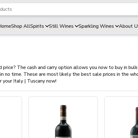
Home
Shop All
Spirits
Still Wines
Sparkling Wines
About U
od price? The cash and carry option allows you now to buy in bul
y in no time. These are most likely the best sale prices in the w
 your Italy | Tuscany now!