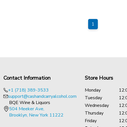
1
Contact Information
Store Hours
+1 (718) 389-3533
Monday
12:
support@cashandcarryalcohol.com
Tuesday
12:
BQE Wine & Liquors
Wednesday
12:
504 Meeker Ave,
Thursday
12:
Brooklyn, New York 11222
Friday
12: