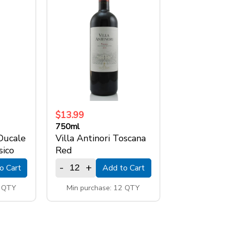
$13.99
750ml
 Ducale
Villa Antinori Toscana
sico
Red
-
+
o Cart
Add to Cart
2 QTY
Min purchase: 12 QTY