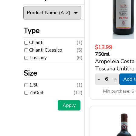
Type
Chianti
(1)
Type
Chianti Classico
(5)
Chianti
(1)
Tuscany
(6)
$13.99
Chianti Classico
(5)
750ml
Tuscany
(6)
Size
Ampeleia Costa
Toscana Unlitro
Size
-
+
Add t
1.5l
(1)
1.5l
(1)
750ml
(12)
Min purchase: 6
750ml
(12)