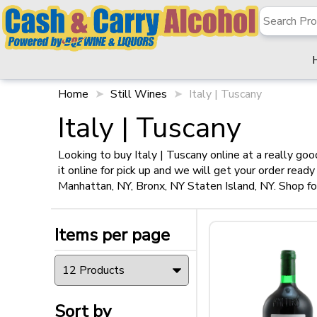
Home
Still Wines
Italy | Tuscany
✖
Filter
Italy | Tuscany
Looking to buy Italy | Tuscany online at a really go
it online for pick up and we will get your order read
Items per page
Manhattan, NY, Bronx, NY Staten Island, NY. Shop for
Items per page
Sort by
Sort by