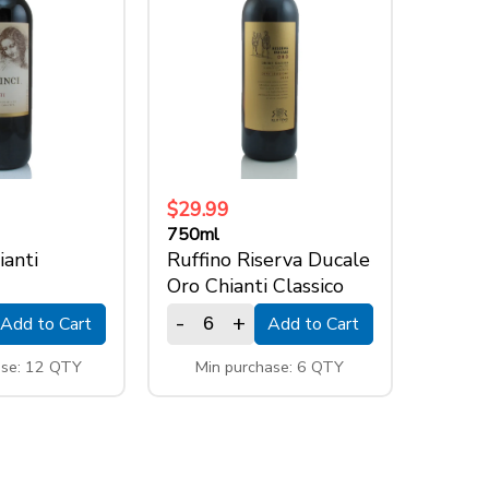
$29.99
750ml
ianti
Ruffino Riserva Ducale
Oro Chianti Classico
-
+
Add to Cart
Add to Cart
ase: 12 QTY
Min purchase: 6 QTY