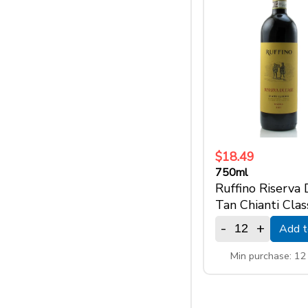
$18.49
750ml
Ruffino Riserva
Tan Chianti Clas
-
+
Add t
Min purchase: 1