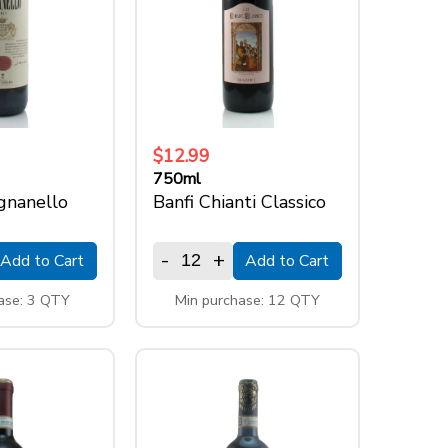
$12.99
750ml
ignanello
Banfi Chianti Classico
-
+
Add to Cart
Add to Cart
ase: 3 QTY
Min purchase: 12 QTY