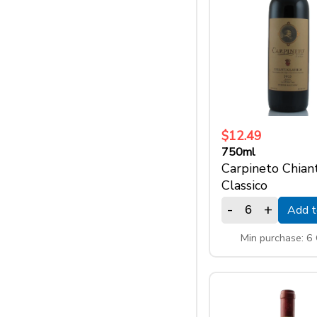
$12.49
750ml
Carpineto Chiant
Classico
-
+
Add t
Min purchase: 6