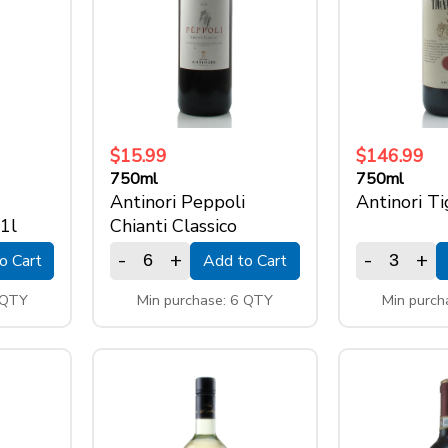
$15.99
$146.99
750ml
750ml
Antinori Peppoli
Antinori T
 1l
Chianti Classico
-
+
-
+
o Cart
Add to Cart
 QTY
Min purchase: 6 QTY
Min purch