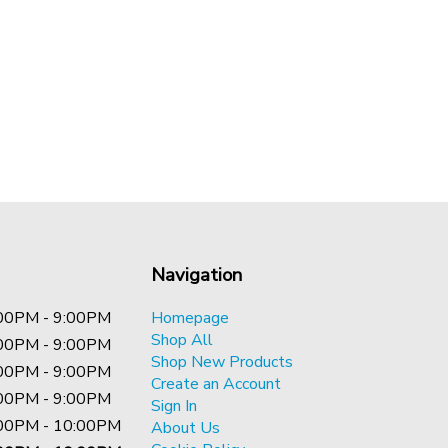
Navigation
00PM - 9:00PM
Homepage
Shop All
00PM - 9:00PM
Shop New Products
00PM - 9:00PM
Create an Account
00PM - 9:00PM
Sign In
00PM - 10:00PM
About Us