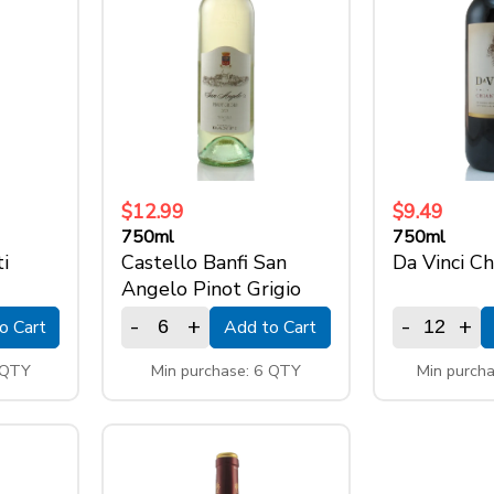
$12.99
$9.49
750ml
750ml
i
Castello Banfi San
Da Vinci Ch
Angelo Pinot Grigio
-
+
-
+
o Cart
Add to Cart
 QTY
Min purchase: 6 QTY
Min purch