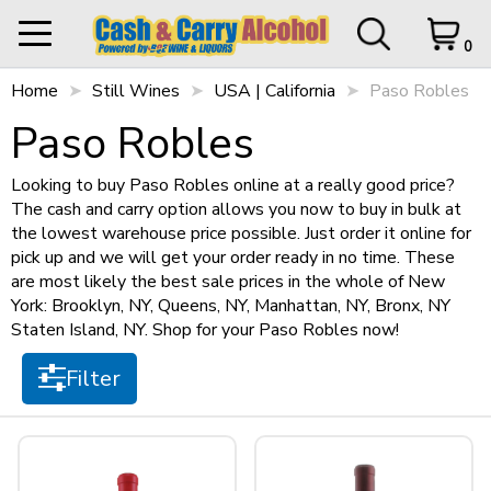
Filter
0
Home
My Orders
Still Wines
USA | California
0 items in Cart
Logout
Paso Robles
Paso Robles
STORE OPEN UNTIL
9 p.m.
Items per page
Looking to buy Paso Robles online at a really good price?
The cash and carry option allows you now to buy in bulk at
the lowest warehouse price possible. Just order it online for
HOME
pick up and we will get your order ready in no time. These
Sort by
are most likely the best sale prices in the whole of New
SHOP ALL
Cart Subtotal
$0.00
York: Brooklyn, NY, Queens, NY, Manhattan, NY, Bronx, NY
Staten Island, NY. Shop for your Paso Robles now!
$0.00
SHOP NEW
$500 left to checkout.
Filter
Size
View Cart
Checkout
+
SPIRITS
750ml
(4)
+
STILL WINES