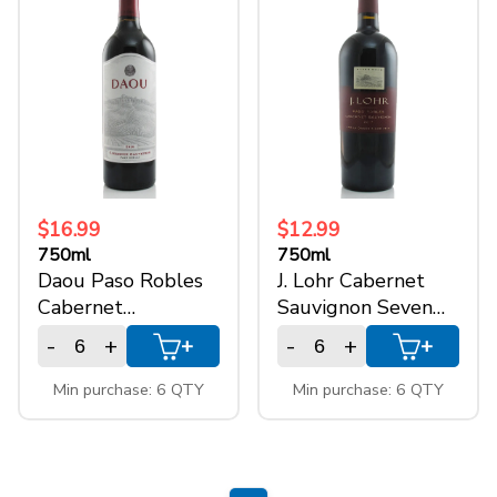
$16.99
$12.99
750ml
750ml
Daou Paso Robles
J. Lohr Cabernet
Cabernet
Sauvignon Seven
Sauvignon
Oaks
-
+
-
+
+
+
Min purchase: 6 QTY
Min purchase: 6 QTY