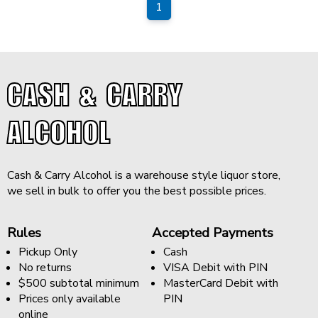
1
CASH & CARRY
ALCOHOL
Cash & Carry Alcohol is a warehouse style liquor store,
we sell in bulk to offer you the best possible prices.
Rules
Accepted Payments
Pickup Only
Cash
No returns
VISA Debit with PIN
$500 subtotal minimum
MasterCard Debit with
Prices only available
PIN
online