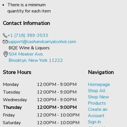
There is a minimum
quantity for each item
Contact Information
+1 (718) 389-3533
support@cashandcarryalcohol.com
BQE Wine & Liquors
504 Meeker Ave,
Brooklyn, New York 11222
Store Hours
Navigation
Monday
12:00PM - 9:00PM
Homepage
Shop All
Tuesday
12:00PM - 9:00PM
Shop New
Wednesday
12:00PM - 9:00PM
Products
Thursday
12:00PM - 9:00PM
Create an
Friday
12:00PM - 10:00PM
Account
Sign In
Saturday
12:00PM - 10:00PM