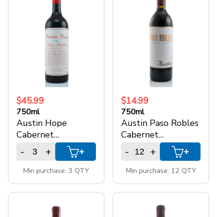
+
SPARKLING WINES
+
ACCOUNT
+
SUPPORT
$45.99
$14.99
750ml
750ml
Austin Hope
Austin Paso Robles
Cabernet
Cabernet
Sauvignon
Sauvignon
-
+
-
+
+
+
Min purchase: 3 QTY
Min purchase: 12 QTY