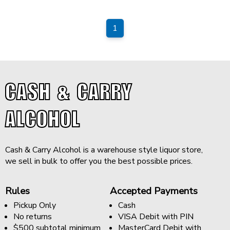
1
CASH & CARRY
ALCOHOL
Cash & Carry Alcohol is a warehouse style liquor store,
we sell in bulk to offer you the best possible prices.
Rules
Accepted Payments
Pickup Only
Cash
No returns
VISA Debit with PIN
$500 subtotal minimum
MasterCard Debit with