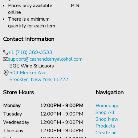
Prices only available
PIN
online
There is a minimum
quantity for each item
Contact Information
+1 (718) 389-3533
support@cashandcarryalcohol.com
BQE Wine & Liquors
504 Meeker Ave,
Brooklyn, New York 11222
Store Hours
Navigation
Monday
12:00PM - 9:00PM
Homepage
Shop All
Tuesday
12:00PM - 9:00PM
Shop New
Wednesday
12:00PM - 9:00PM
Products
Thursday
12:00PM - 9:00PM
Create an