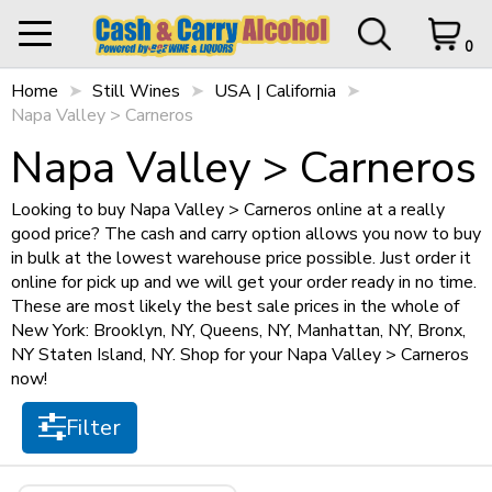
Filter
0
Home
My Orders
Still Wines
USA | California
0 items in Cart
Logout
Napa Valley > Carneros
STORE CLOSED UNTIL
12 p.m.
Items per page
Napa Valley > Carneros
Looking to buy Napa Valley > Carneros online at a really
good price? The cash and carry option allows you now to buy
HOME
in bulk at the lowest warehouse price possible. Just order it
Sort by
online for pick up and we will get your order ready in no time.
SHOP ALL
Cart Subtotal
$0.00
These are most likely the best sale prices in the whole of
New York: Brooklyn, NY, Queens, NY, Manhattan, NY, Bronx,
$0.00
NY Staten Island, NY. Shop for your Napa Valley > Carneros
SHOP NEW
$500 left to checkout.
now!
Size
View Cart
Checkout
+
SPIRITS
Filter
750ml
(1)
+
STILL WINES