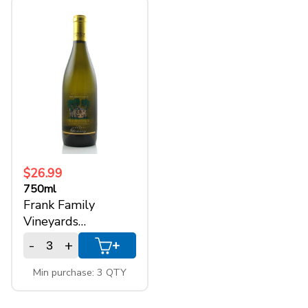
+
SPARKLING WINES
+
ACCOUNT
+
SUPPORT
$26.99
750ml
Frank Family
Vineyards
Chardonnay Napa
-
+
+
Min purchase: 3 QTY