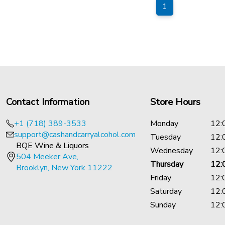
1
Contact Information
Store Hours
+1 (718) 389-3533
Monday
12:
support@cashandcarryalcohol.com
Tuesday
12:
BQE Wine & Liquors
Wednesday
12:
504 Meeker Ave,
Thursday
12:
Brooklyn, New York 11222
Friday
12:
Saturday
12:
Sunday
12: