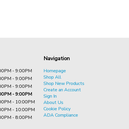
Navigation
00PM - 9:00PM
Homepage
Shop All
00PM - 9:00PM
Shop New Products
00PM - 9:00PM
Create an Account
00PM - 9:00PM
Sign In
00PM - 10:00PM
About Us
Cookie Policy
00PM - 10:00PM
ADA Compliance
00PM - 8:00PM