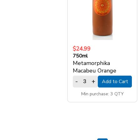
$24.99
750ml
Metamorphika
Macabeu Orange
-
+
Add to Cart
Min purchase: 3 QTY