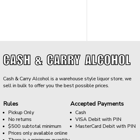
CASH & CARRY ALCOHOL
Cash & Carry Alcohol is a warehouse style liquor store, we
sell in bulk to offer you the best possible prices.
Rules
Accepted Payments
Pickup Only
Cash
No returns
VISA Debit with PIN
$500 subtotal minimum
MasterCard Debit with PIN
Prices only available online
There is a minimum quantity