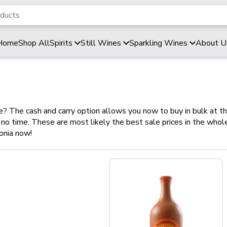
Home
Shop All
Spirits
Still Wines
Sparkling Wines
About U
ce? The cash and carry option allows you now to buy in bulk at t
in no time. These are most likely the best sale prices in the wh
onia now!