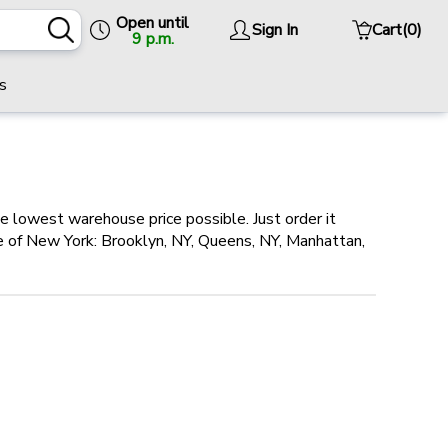
Open until
Sign In
Cart
(0)
9 p.m.
s
he lowest warehouse price possible. Just order it
ole of New York: Brooklyn, NY, Queens, NY, Manhattan,