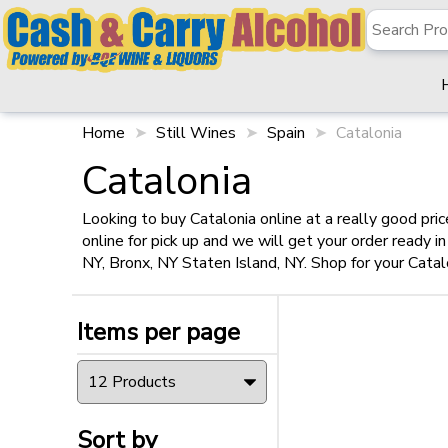
✖
Filter
Items per page
Home
Still Wines
Spain
Catalonia
Catalonia
Looking to buy Catalonia online at a really good pri
online for pick up and we will get your order ready 
Sort by
NY, Bronx, NY Staten Island, NY. Shop for your Catal
Items per page
Size
750ml
(1)
Sort by