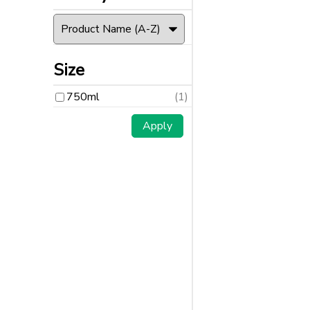
Size
750ml
(1)