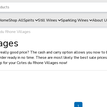
Home
Shop All
Spirits
Still Wines
Sparkling Wines
About U
du Rhone Villages
ages
really good price? The cash and carry option allows you now to 
 order ready in no time. These are most likely the best sale pric
op for your Cotes du Rhone Villages now!
1