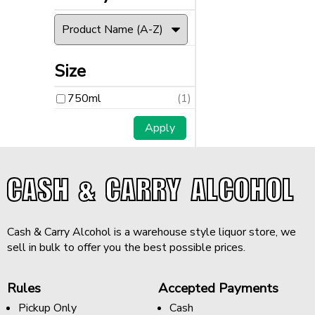
Size
750ml
(1)
CASH & CARRY ALCOHOL
Cash & Carry Alcohol is a warehouse style liquor store, we
sell in bulk to offer you the best possible prices.
Rules
Accepted Payments
Pickup Only
Cash