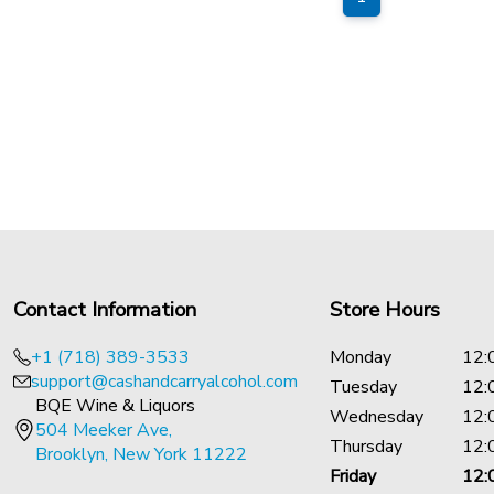
Contact Information
Store Hours
+1 (718) 389-3533
Monday
12:
support@cashandcarryalcohol.com
Tuesday
12:
BQE Wine & Liquors
Wednesday
12:
504 Meeker Ave,
Thursday
12:
Brooklyn, New York 11222
Friday
12: