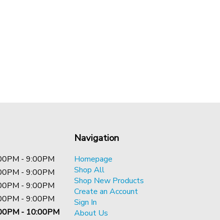
Navigation
00PM - 9:00PM
Homepage
Shop All
00PM - 9:00PM
Shop New Products
00PM - 9:00PM
Create an Account
00PM - 9:00PM
Sign In
00PM - 10:00PM
About Us