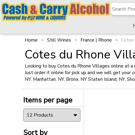
✖
Filter
Items per page
Home
Still Wines
France | Rhone
Cotes 
Cotes du Rhone Vill
Looking to buy Cotes du Rhone Villages online at a 
Just order it online for pick up and we will get your
Sort by
NY, Manhattan, NY, Bronx, NY Staten Island, NY. Sh
Items per page
Size
750ml
(1)
Sort by