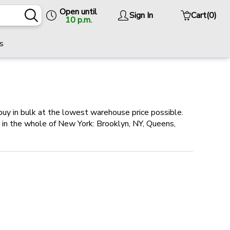
Open until
Sign In
Cart
(0)
10 p.m.
s
buy in bulk at the lowest warehouse price possible.
es in the whole of New York: Brooklyn, NY, Queens,