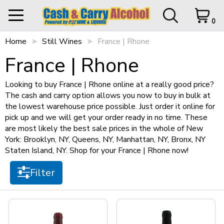
0
Home
My Orders
Still Wines
France | Rhone
0 items in Cart
Logout
Filter
France | Rhone
STORE OPEN UNTIL
10 p.m.
Looking to buy France | Rhone online at a really good price?
The cash and carry option allows you now to buy in bulk at
Items per page
the lowest warehouse price possible. Just order it online for
HOME
pick up and we will get your order ready in no time. These
are most likely the best sale prices in the whole of New
SHOP ALL
Cart Subtotal
$0.00
York: Brooklyn, NY, Queens, NY, Manhattan, NY, Bronx, NY
Staten Island, NY. Shop for your France | Rhone now!
$0.00
Sort by
SHOP NEW
$500 left to checkout.
Filter
View Cart
Checkout
+
SPIRITS
Type
+
STILL WINES