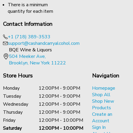
There is a minimum
quantity for each item
Contact Information
+1 (718) 389-3533
support@cashandcarryalcohol.com
BQE Wine & Liquors
504 Meeker Ave,
Brooklyn, New York 11222
Store Hours
Navigation
Monday
12:00PM - 9:00PM
Homepage
Shop All
Tuesday
12:00PM - 9:00PM
Shop New
Wednesday
12:00PM - 9:00PM
Products
Thursday
12:00PM - 9:00PM
Create an
Friday
12:00PM - 10:00PM
Account
Sign In
Saturday
12:00PM - 10:00PM