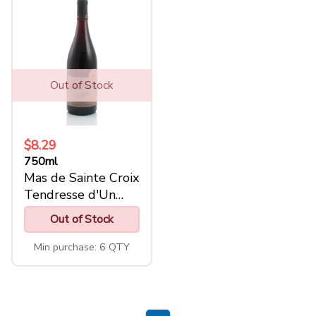
Out of Stock
$8.29
750ml
Mas de Sainte Croix
Tendresse d'Un
Climat
Out of Stock
Min purchase: 6 QTY