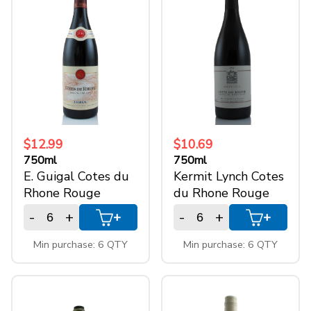
Cotes du Rhone
(3)
+
SPARKLING WINES
Cotes du Rhone
(1)
> Chateauneuf -
+
ACCOUNT
du - Pape
Cotes du Rhone
(1)
> Cote de
+
SUPPORT
Ventoux
$12.99
$10.69
Cotes du Rhone
(1)
750ml
750ml
E. Guigal Cotes du
Kermit Lynch Cotes
Villages
Rhone Rouge
du Rhone Rouge
Cotes du Rhone
(1)
-
+
-
+
Villages >
+
+
Valreas
Min purchase: 6 QTY
Min purchase: 6 QTY
Size