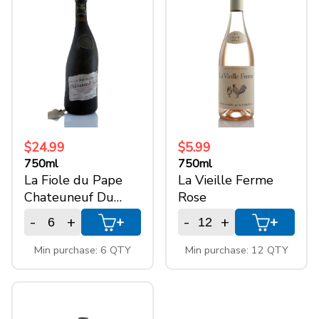
750ml
(7)
$24.99
$5.99
750ml
750ml
La Fiole du Pape
La Vieille Ferme
Chateuneuf Du
Rose
Pape
-
+
-
+
+
+
Min purchase: 6 QTY
Min purchase: 12 QTY