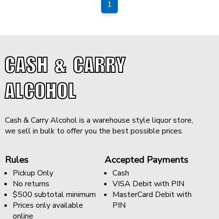
1
CASH & CARRY
ALCOHOL
Cash & Carry Alcohol is a warehouse style liquor store,
we sell in bulk to offer you the best possible prices.
Rules
Accepted Payments
Pickup Only
Cash
No returns
VISA Debit with PIN
$500 subtotal minimum
MasterCard Debit with
Prices only available
PIN
online