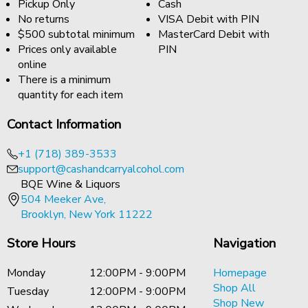
Pickup Only
Cash
No returns
VISA Debit with PIN
$500 subtotal minimum
MasterCard Debit with
Prices only available
PIN
online
There is a minimum
quantity for each item
Contact Information
+1 (718) 389-3533
support@cashandcarryalcohol.com
BQE Wine & Liquors
504 Meeker Ave,
Brooklyn, New York 11222
Store Hours
Navigation
Monday
12:00PM - 9:00PM
Homepage
Shop All
Tuesday
12:00PM - 9:00PM
Shop New