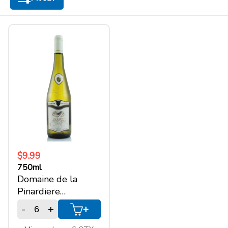
+
SPARKLING WINES
+
ACCOUNT
+
SUPPORT
$9.99
750ml
Domaine de la
Pinardiere
Muscadet
-
+
+