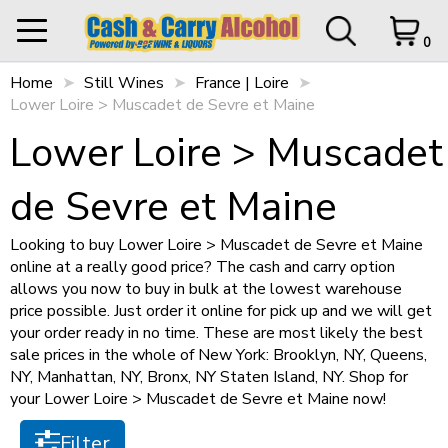
Filter
0
Home
My Orders
Still Wines
France | Loire
0 items in Cart
Logout
Lower Loire > Muscadet de Sevre et Maine
STORE OPEN UNTIL
10 p.m.
Items per page
Lower Loire > Muscadet
de Sevre et Maine
HOME
Looking to buy Lower Loire > Muscadet de Sevre et Maine
Sort by
online at a really good price? The cash and carry option
SHOP ALL
Cart Subtotal
$0.00
allows you now to buy in bulk at the lowest warehouse
$0.00
price possible. Just order it online for pick up and we will get
SHOP NEW
$500 left to checkout.
your order ready in no time. These are most likely the best
sale prices in the whole of New York: Brooklyn, NY, Queens,
Size
View Cart
Checkout
NY, Manhattan, NY, Bronx, NY Staten Island, NY. Shop for
+
SPIRITS
your Lower Loire > Muscadet de Sevre et Maine now!
750ml
(1)
+
STILL WINES
Filter