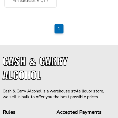
Min purchase: 6 QTY
1
CASH & CARRY
ALCOHOL
Cash & Carry Alcohol is a warehouse style liquor store,
we sell in bulk to offer you the best possible prices.
Rules
Accepted Payments