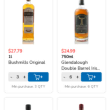
1.75l
(1)
+
SPARKLING WINES
1l
(6)
750ml
(6)
+
ACCOUNT
+
SUPPORT
$27.79
$24.99
1l
750ml
Bushmills Original
Glendalough
Double Barrel Irish
Whiskey
-
+
-
+
+
+
Min purchase: 3 QTY
Min purchase: 6 QTY