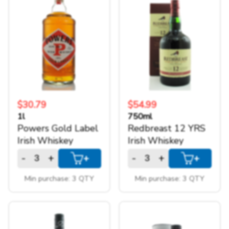
$30.79
$54.99
1l
750ml
Powers Gold Label
Redbreast 12 YRS
Irish Whiskey
Irish Whiskey
-
+
-
+
+
+
Min purchase: 3 QTY
Min purchase: 3 QTY