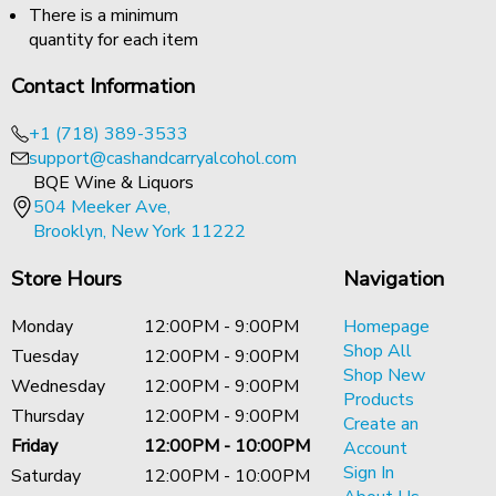
There is a minimum
quantity for each item
Contact Information
+1 (718) 389-3533
support@cashandcarryalcohol.com
BQE Wine & Liquors
504 Meeker Ave,
Brooklyn, New York 11222
Store Hours
Navigation
Monday
12:00PM - 9:00PM
Homepage
Shop All
Tuesday
12:00PM - 9:00PM
Shop New
Wednesday
12:00PM - 9:00PM
Products
Thursday
12:00PM - 9:00PM
Create an
Friday
12:00PM - 10:00PM
Account
Sign In
Saturday
12:00PM - 10:00PM