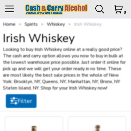
0
Home
My Orders
Spirits
Whiskey
0 items in Cart
Irish Whiskey
Logout
Filter
Irish Whiskey
STORE CLOSED UNTIL
12 p.m.
Looking to buy Irish Whiskey online at a really good price?
The cash and carry option allows you now to buy in bulk at
Items per page
the lowest warehouse price possible. Just order it online for
HOME
pick up and we will get your order ready in no time. These
are most likely the best sale prices in the whole of New
SHOP ALL
Cart Subtotal
$0.00
York: Brooklyn, NY, Queens, NY, Manhattan, NY, Bronx, NY
Staten Island, NY. Shop for your Irish Whiskey now!
$0.00
Sort by
SHOP NEW
$500 left to checkout.
Filter
View Cart
Checkout
+
SPIRITS
Size
+
STILL WINES