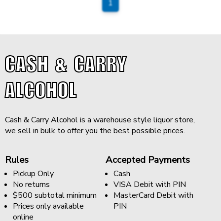
1
CASH & CARRY
ALCOHOL
Cash & Carry Alcohol is a warehouse style liquor store,
we sell in bulk to offer you the best possible prices.
Rules
Accepted Payments
Pickup Only
Cash
No returns
VISA Debit with PIN
$500 subtotal minimum
MasterCard Debit with
Prices only available
PIN
online