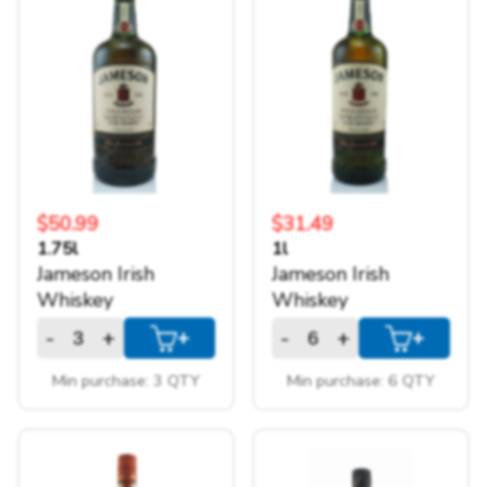
$50.99
$31.49
1.75l
1l
Jameson Irish
Jameson Irish
Whiskey
Whiskey
-
+
-
+
+
+
How we work!
Min purchase: 3 QTY
Min purchase: 6 QTY
We are a warehouse style liquour store,
we sell only in bulk to offer you the best
possible price.