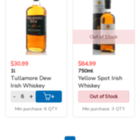
Out of Stock
$30.99
$84.99
1l
750ml
Tullamore Dew
Yellow Spot Irish
Irish Whiskey
Whiskey
-
+
+
Out of Stock
Min purchase: 6 QTY
Min purchase: 3 QTY