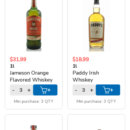
Things to keep in mind...
Pickups Only
No returns
$500 subtotal minimum
Prices are only available online
There is a minimum quantity for each
item
$31.99
$18.99
I understand!
1l
1l
Jameson Orange
Paddy Irish
Flavored Whiskey
Whiskey
-
+
-
+
+
+
Min purchase: 3 QTY
Min purchase: 3 QTY