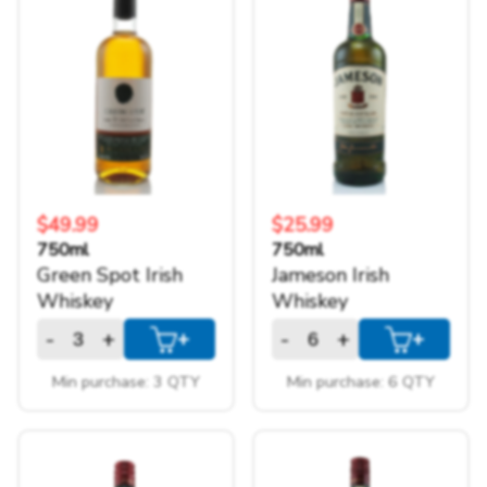
$49.99
$25.99
750ml
750ml
Green Spot Irish
Jameson Irish
Whiskey
Whiskey
-
+
-
+
+
+
Min purchase: 3 QTY
Min purchase: 6 QTY