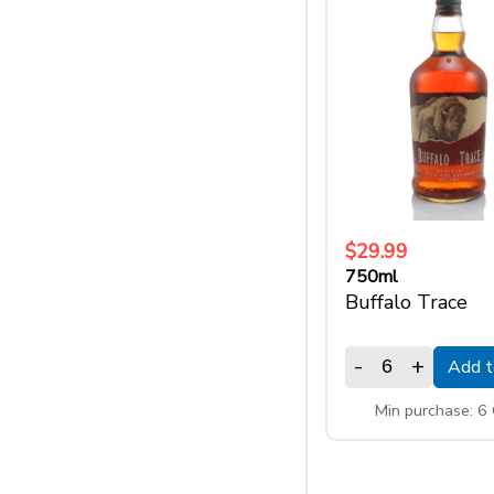
$29.99
750ml
Buffalo Trace
-
+
Add t
Min purchase: 6