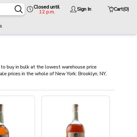
Closed until
Sign In
Cart
(0)
12 p.m.
s
to buy in bulk at the lowest warehouse price
sale prices in the whole of New York: Brooklyn, NY,