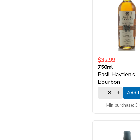
$32.99
750ml
Basil Hayden's
Bourbon
-
+
Add t
Min purchase: 3