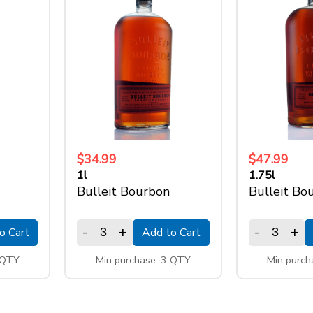
$34.99
$47.99
1l
1.75l
Bulleit Bourbon
Bulleit Bo
-
+
-
+
o Cart
Add to Cart
 QTY
Min purchase: 3 QTY
Min purch