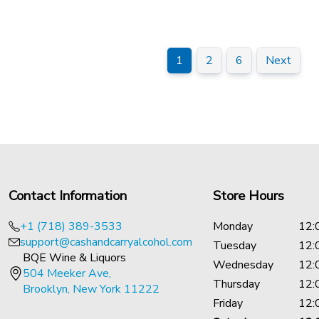
1
2
6
Next
Contact Information
Store Hours
+1 (718) 389-3533
Monday
12:
support@cashandcarryalcohol.com
Tuesday
12:
BQE Wine & Liquors
Wednesday
12:
504 Meeker Ave,
Thursday
12:
Brooklyn, New York 11222
Friday
12: