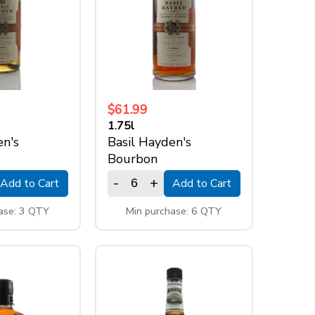
$61.99
1.75l
en's
Basil Hayden's
Bourbon
-
+
Add to Cart
Add to Cart
ase: 3 QTY
Min purchase: 6 QTY