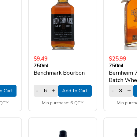
$9.49
$25.99
750ml
750ml
Benchmark Bourbon
Bernheim 
Batch Whe
-
+
-
+
o Cart
Add to Cart
 QTY
Min purchase: 6 QTY
Min purch