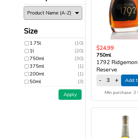
Size
1.75l
(10)
Size
1l
(20)
1.75l
(10)
750ml
(30)
$24.99
1l
(20)
375ml
(1)
750ml
750ml
(30)
1792 Ridgemon
200ml
(1)
375ml
(1)
Reserve
50ml
(3)
200ml
(1)
-
+
Add t
50ml
(3)
Min purchase: 3