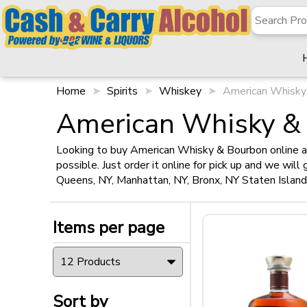
Home
Spirits
Whiskey
American Whisky
✖
Filter
American Whisky &
Looking to buy American Whisky & Bourbon online at
possible. Just order it online for pick up and we wil
Items per page
Queens, NY, Manhattan, NY, Bronx, NY Staten Islan
Items per page
Sort by
Sort by