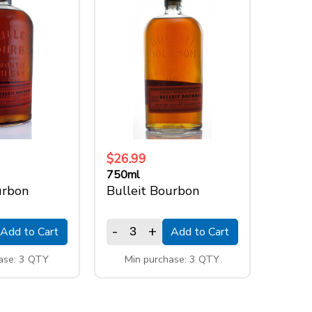
$26.99
750ml
urbon
Bulleit Bourbon
-
+
Add to Cart
Add to Cart
ase: 3 QTY
Min purchase: 3 QTY