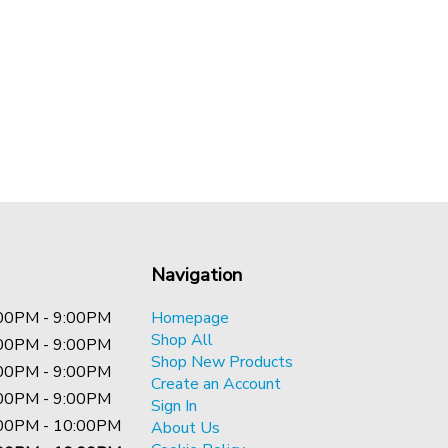
Navigation
00PM - 9:00PM
Homepage
Shop All
00PM - 9:00PM
Shop New Products
00PM - 9:00PM
Create an Account
00PM - 9:00PM
Sign In
00PM - 10:00PM
About Us