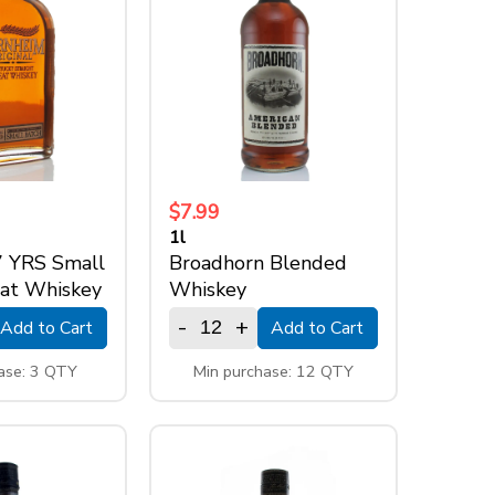
$7.99
1l
7 YRS Small
Broadhorn Blended
at Whiskey
Whiskey
-
+
Add to Cart
Add to Cart
ase: 3 QTY
Min purchase: 12 QTY