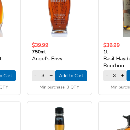
$39.99
$38.99
750ml
1l
t
Angel's Envy
Basil Hayd
Bourbon
-
+
-
+
o Cart
Add to Cart
 QTY
Min purchase: 3 QTY
Min purch