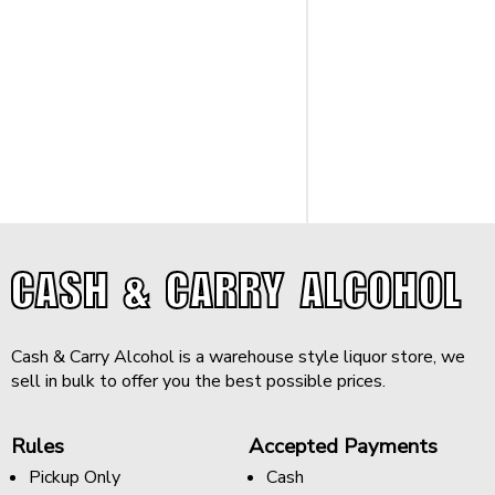
CASH & CARRY ALCOHOL
Cash & Carry Alcohol is a warehouse style liquor store, we
sell in bulk to offer you the best possible prices.
Rules
Accepted Payments
Pickup Only
Cash