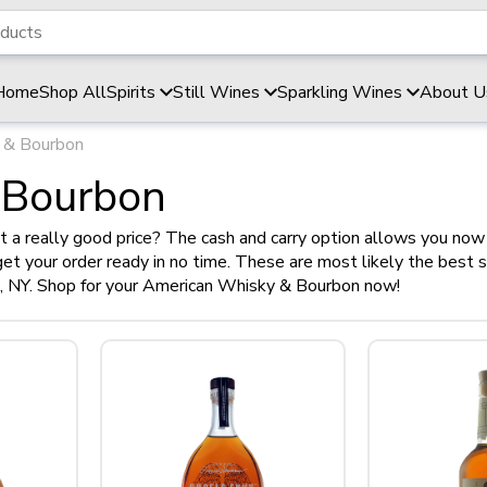
Home
Shop All
Spirits
Still Wines
Sparkling Wines
About U
 & Bourbon
 Bourbon
 a really good price? The cash and carry option allows you now 
l get your order ready in no time. These are most likely the best 
d, NY. Shop for your American Whisky & Bourbon now!