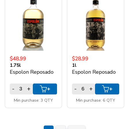
$48.99
$28.99
1.75l
1l
Espolon Reposado
Espolon Reposado
-
+
-
+
+
+
Min purchase: 3 QTY
Min purchase: 6 QTY