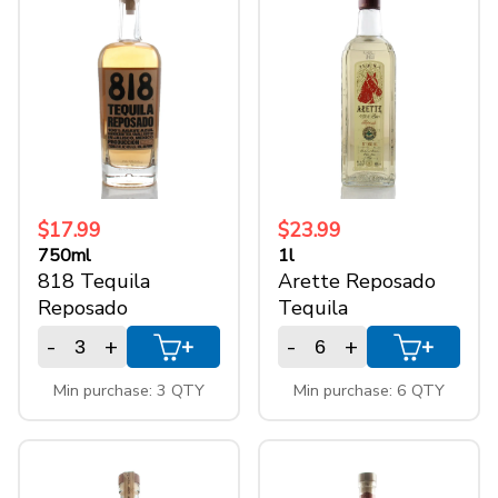
$17.99
$23.99
750ml
1l
818 Tequila
Arette Reposado
Reposado
Tequila
-
+
-
+
+
+
Min purchase: 3 QTY
Min purchase: 6 QTY