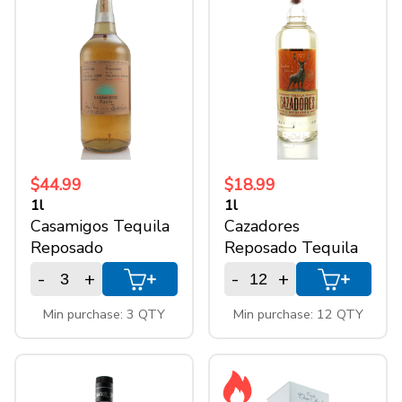
$44.99
$18.99
1l
1l
Casamigos Tequila
Cazadores
Reposado
Reposado Tequila
-
+
-
+
+
+
Min purchase: 3 QTY
Min purchase: 12 QTY