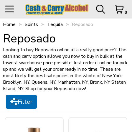
0
How we work!
Home
My Orders
Spirits
Tequila
0 items in Cart
Reposado
Logout
Filter
Reposado
STORE CLOSED UNTIL
12 p.m.
We are a warehouse style liquour store,
we sell only in bulk to offer you the best
Looking to buy Reposado online at a really good price? The
possible price.
cash and carry option allows you now to buy in bulk at the
Items per page
Things to keep in mind...
lowest warehouse price possible. Just order it online for pick
HOME
up and we will get your order ready in no time. These are
Pickups Only
most likely the best sale prices in the whole of New York:
SHOP ALL
Cart Subtotal
$0.00
No returns
Brooklyn, NY, Queens, NY, Manhattan, NY, Bronx, NY Staten
$500 subtotal minimum
Island, NY. Shop for your Reposado now!
$0.00
Sort by
Prices are only available online
SHOP NEW
$500 left to checkout.
Filter
There is a minimum quantity for each
item
View Cart
Checkout
+
SPIRITS
I understand!
Size
+
STILL WINES