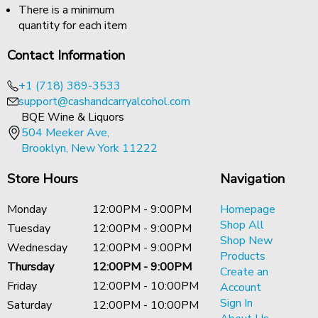
There is a minimum
quantity for each item
Contact Information
+1 (718) 389-3533
support@cashandcarryalcohol.com
BQE Wine & Liquors
504 Meeker Ave,
Brooklyn, New York 11222
Store Hours
Navigation
Monday
12:00PM - 9:00PM
Homepage
Shop All
Tuesday
12:00PM - 9:00PM
Shop New
Wednesday
12:00PM - 9:00PM
Products
Thursday
12:00PM - 9:00PM
Create an
Friday
12:00PM - 10:00PM
Account
Sign In
Saturday
12:00PM - 10:00PM