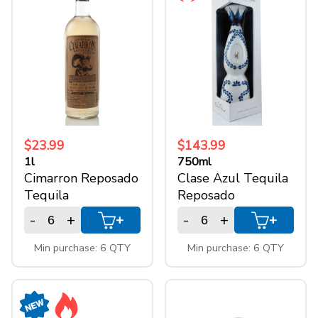
$23.99
$143.99
1l
750ml
Cimarron Reposado
Clase Azul Tequila
Tequila
Reposado
-
+
-
+
+
+
Min purchase: 6 QTY
Min purchase: 6 QTY