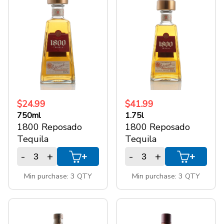
1.75l
(5)
+
SPARKLING WINES
1l
(8)
750ml
(10)
+
ACCOUNT
+
SUPPORT
$24.99
$41.99
750ml
1.75l
1800 Reposado
1800 Reposado
Tequila
Tequila
-
+
-
+
+
+
Min purchase: 3 QTY
Min purchase: 3 QTY