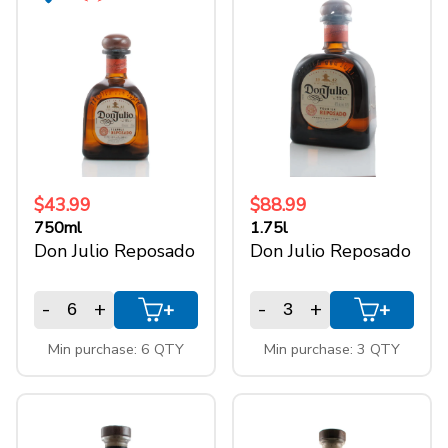
$43.99
$88.99
750ml
1.75l
Don Julio Reposado
Don Julio Reposado
-
+
-
+
+
+
Min purchase: 6 QTY
Min purchase: 3 QTY