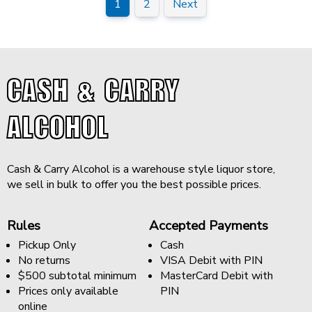
1
2
Next
CASH & CARRY
ALCOHOL
Cash & Carry Alcohol is a warehouse style liquor store,
we sell in bulk to offer you the best possible prices.
Rules
Accepted Payments
Pickup Only
Cash
No returns
VISA Debit with PIN
$500 subtotal minimum
MasterCard Debit with
Prices only available
PIN
online